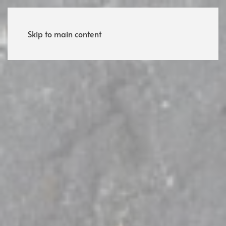
Menu
Skip to main content