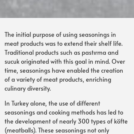
The initial purpose of using seasonings in
meat products was to extend their shelf life.
Traditional products such as pastırma and
sucuk originated with this goal in mind. Over
time, seasonings have enabled the creation
of a variety of meat products, enriching
culinary diversity.
In Turkey alone, the use of different
seasonings and cooking methods has led to
the development of nearly 300 types of köfte
(meatballs). These seasonings not only