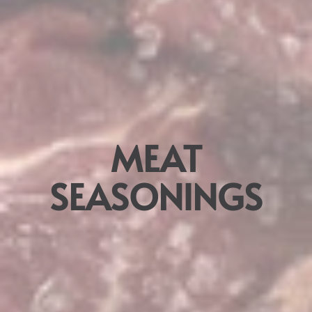
MEAT
SEASONINGS