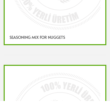
SEASONING MIX FOR NUGGETS