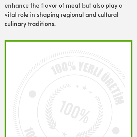
enhance the flavor of meat but also play a
vital role in shaping regional and cultural
culinary traditions.