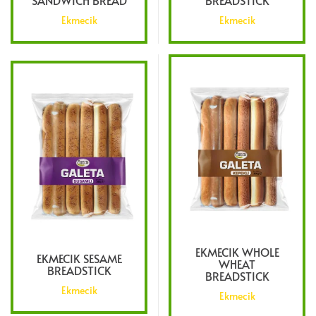
SANDWICH BREAD
BREADSTICK
Ekmecik
Ekmecik
EKMECIK WHOLE
EKMECIK SESAME
WHEAT
BREADSTICK
BREADSTICK
Ekmecik
Ekmecik