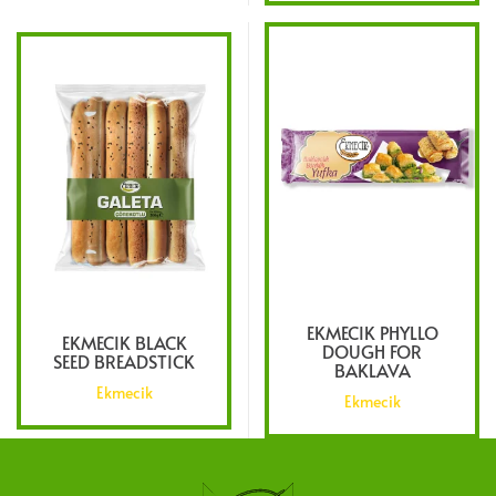
EKMECIK PHYLLO
EKMECIK BLACK
DOUGH FOR
SEED BREADSTICK
BAKLAVA
Ekmecik
Ekmecik