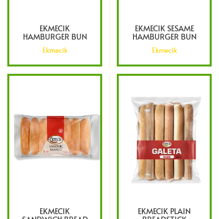
EKMECIK
EKMECIK SESAME
HAMBURGER BUN
HAMBURGER BUN
Ekmecik
Ekmecik
EKMECIK
EKMECIK PLAIN