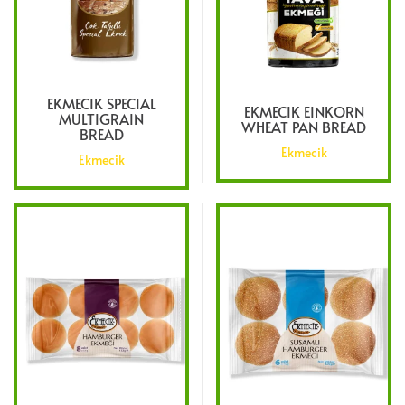
EKMECIK SPECIAL
EKMECIK EINKORN
MULTIGRAIN
WHEAT PAN BREAD
BREAD
Ekmecik
Ekmecik