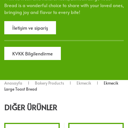
Bread is a wonderful choice to share with your loved ones,
bringing joy and flavor to every bite!
İletişim ve sipariş
KVKK Bilgilendirme
Anasayfa
Bakery Products
Ekmecik
Ekmecik
Large Toast Bread
DIĞER ÜRÜNLER