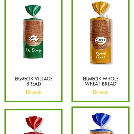
EKMECIK VILLAGE
EKMECIK WHOLE
BREAD
WHEAT BREAD
Ekmecik
Ekmecik