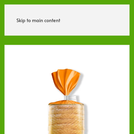
Menu
Skip to main content