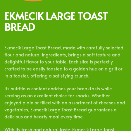
EKMECIK LARGE TOAST
BREAD
Ekmecik Large Toast Bread, made with carefully selected
flour and natural ingredients, brings a soft texture and
delightful flavor to your table. Each slice is perfectly
crafted to be easily toasted to a golden hue on a grill or
in a toaster, offering a satisfying crunch.
Its nutritious content enriches your breakfasts while
serving as an excellent choice for snacks. Whether
enjoyed plain or filled with an assortment of cheeses and
vegetables, Ekmecik Large Toast Bread guarantees a
delicious and hearty meal every time.
With its fresh and natural taste, Ekmecik Large Toast