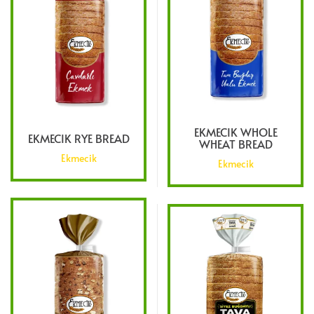
EKMECIK WHOLE
EKMECIK RYE BREAD
WHEAT BREAD
Ekmecik
Ekmecik