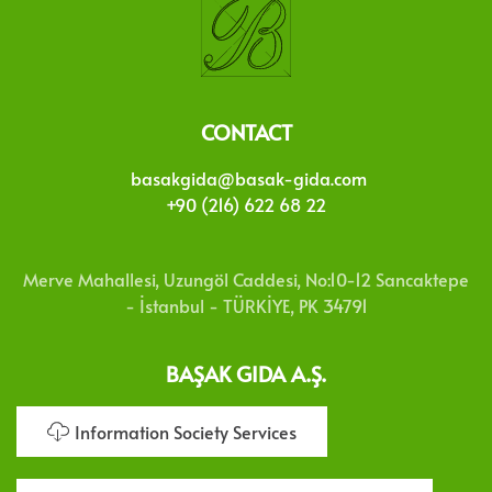
CONTACT
basakgida@basak-gida.com
+90 (216) 622 68 22
Merve Mahallesi, Uzungöl Caddesi, No:10-12 Sancaktepe
- İstanbul - TÜRKİYE, PK 34791
BAŞAK GIDA A.Ş.
Information Society Services